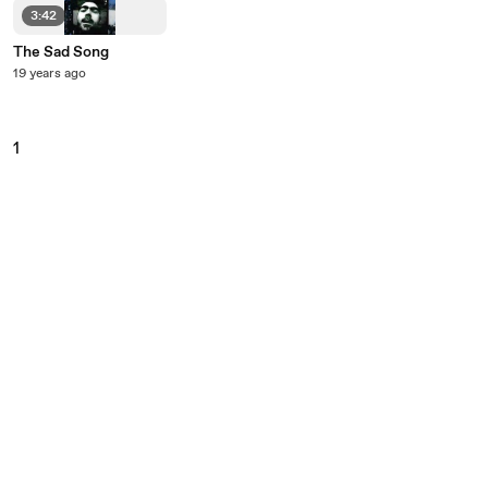
3:42
The Sad Song
19 years ago
1