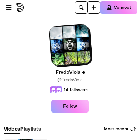
Skip to main content
Connect
FredoViola
@FredoViola
14
followers
Follow
Most recent
Videos
Playlists