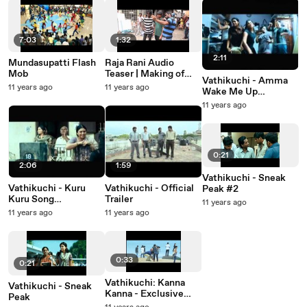
7:03
1:32
2:11
Mundasupatti Flash
Raja Rani Audio
Mob
Teaser | Making of
Vathikuchi - Amma
Oday Oday
11 years ago
11 years ago
Wake Me Up
[Exclusive Song]
11 years ago
0:21
2:06
1:59
Vathikuchi - Sneak
Vathikuchi - Kuru
Vathikuchi - Official
Peak #2
Kuru Song
Trailer
11 years ago
[Exclusive]
11 years ago
11 years ago
0:33
0:21
Vathikuchi: Kanna
Vathikuchi - Sneak
Kanna - Exclusive
Peak
Song Teaser