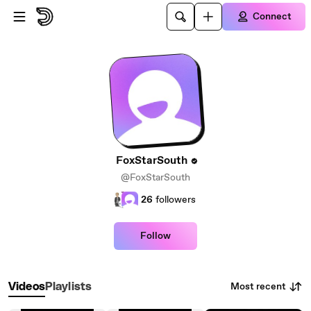
Skip to main content
Connect
FoxStarSouth
@FoxStarSouth
26
followers
Follow
Most recent
Videos
Playlists