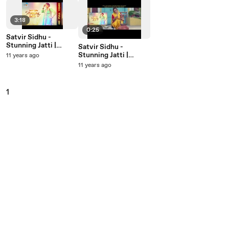
3:18
0:25
Satvir Sidhu -
Stunning Jatti |
Satvir Sidhu -
Official Music Video |
Stunning Jatti |
11 years ago
Fantasy Records
Promo | Fantasy
11 years ago
Records
1