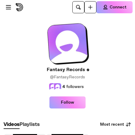
Skip to main content
Connect
Fantasy Records
@FantasyRecords
4
followers
Follow
Most recent
Videos
Playlists