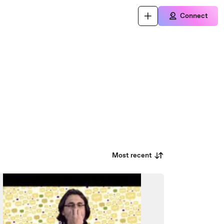
Connect
Most recent