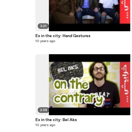
3:21
Ex in the city: Hand Gestures
10 years ago
2:58
Ex in the city: Bel Aks
10 years ago