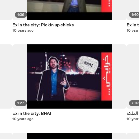
1:39
1:40
Ex in the city: Pickin up chicks
Ex in 
10 years ago
10 year
1:27
7:0
Ex in the city: BHAI
حش شو 
10 years ago
10 year