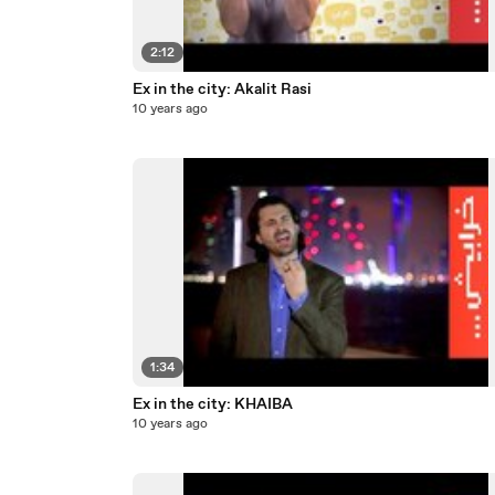
2:12
Ex in the city: Akalit Rasi
10 years ago
1:34
Ex in the city: KHAIBA
10 years ago