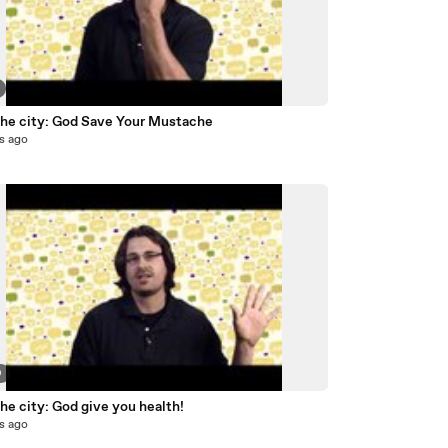
 the city: God Save Your Mustache
s ago
9
the city: God give you health!
s ago