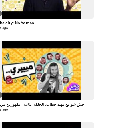
the city: No Ya man
s ago
3
مع مهند حطاب: الحلقة الثانية | مقهورين من الملكة
s ago