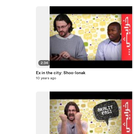
2:34
Ex in the city: Shoo-lonak
10 years ago