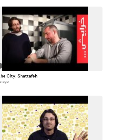
7
the City: Shattafeh
s ago