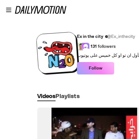
Skip to main content
Ex in the city
@Ex_inthecity
131
followers
برنامج الستاند اب كوميدي العربي 
Follow
Videos
Playlists