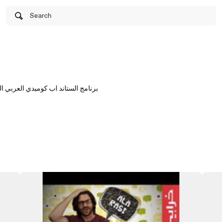
Search
الأول ان تو او كل خميس على يوتيوب