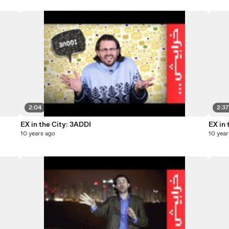
2:04
2:3
EX in the City: 3ADDI
EX in 
10 years ago
10 year