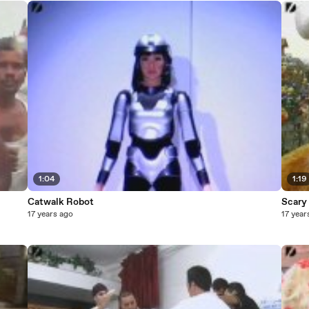
1:04
1:19
Catwalk Robot
Scary
17 years ago
17 year