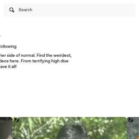
Search
w
following
er side of normal. Find the weirdest,
eos here. From terrifying high dive
ve it all!