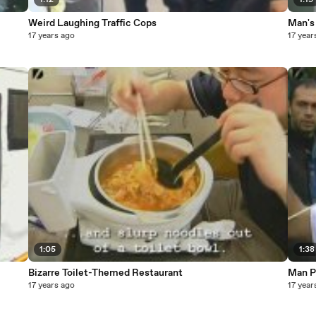
1:12
1:19
Weird Laughing Traffic Cops
Man's 
17 years ago
17 year
1:05
1:38
Bizarre Toilet-Themed Restaurant
Man P
17 years ago
17 year