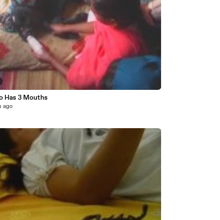
lo Has 3 Mouths
s ago