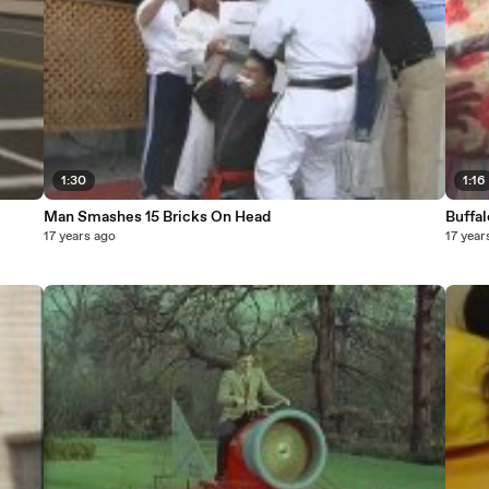
1:30
1:16
Man Smashes 15 Bricks On Head
Buffa
17 years ago
17 year