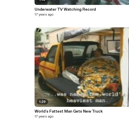
1:14
Underwater TV Watching Record
17 years ago
1:29
World's Fattest Man Gets New Truck
17 years ago