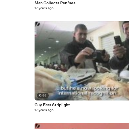
Man Collects Pen*ses
17 years ago
0:55
Guy Eats Striplight
17 years ago