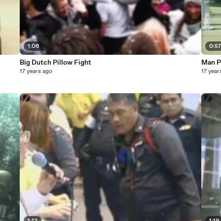
1:06
0:5
Big Dutch Pillow Fight
Man Pu
17 years ago
17 year