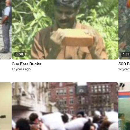
1:08
1:31
Guy Eats Bricks
500 P
17 years ago
17 year