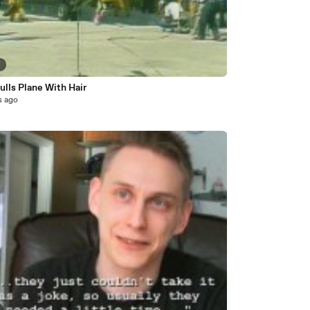
7
lls Plane With Hair
s ago