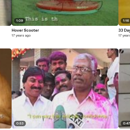
1:09
1:16
Hover Scooter
33 Da
17 years ago
17 year
0:53
0:4