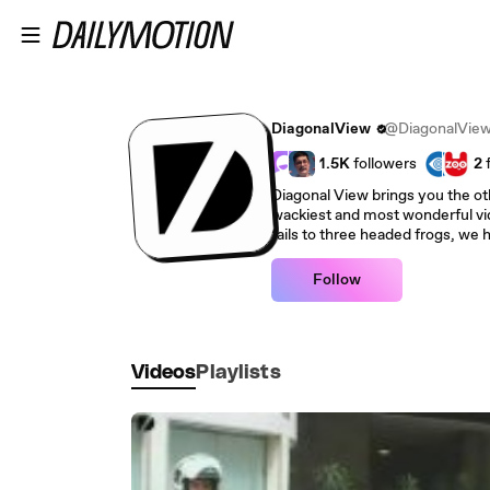
Skip to main content
DiagonalView
@DiagonalVie
1.5K
followers
2
Diagonal View brings you the oth
wackiest and most wonderful vid
fails to three headed frogs, we ha
Follow
Videos
Playlists