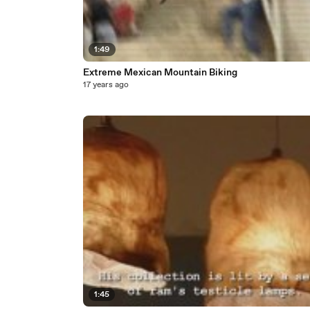
1:49
Extreme Mexican Mountain Biking
17 years ago
1:45