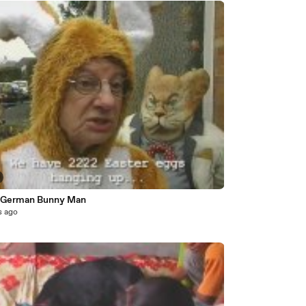
 German Bunny Man
s ago