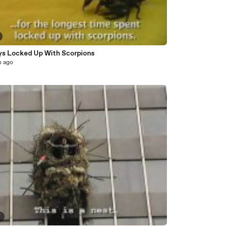
ys Locked Up With Scorpions
s ago
7