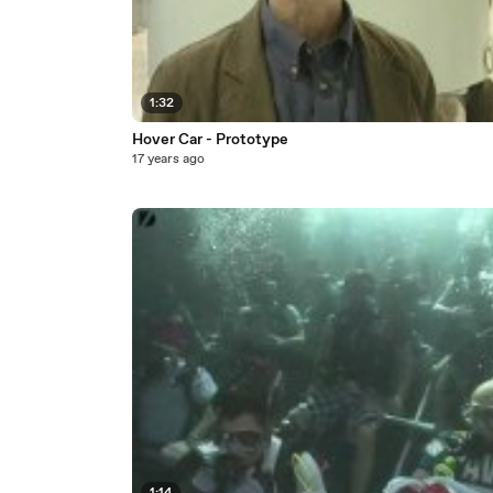
1:32
Hover Car - Prototype
17 years ago