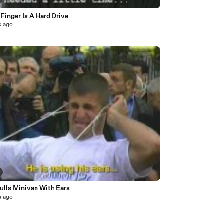
Finger Is A Hard Drive
s ago
ulls Minivan With Ears
s ago