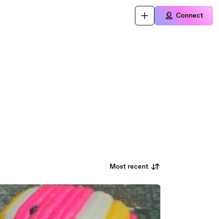
Connect
Most recent