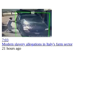
7:03
Modern slavery allegations in Italy's farm sector
21 hours ago