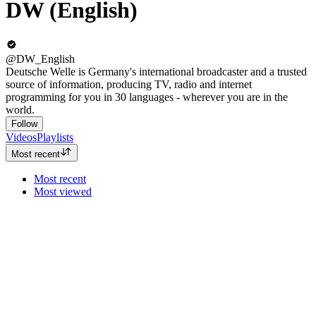
DW (English)
@DW_English
Deutsche Welle is Germany's international broadcaster and a trusted
source of information, producing TV, radio and internet
programming for you in 30 languages - wherever you are in the
world.
Follow
Videos
Playlists
Most recent
Most recent
Most viewed