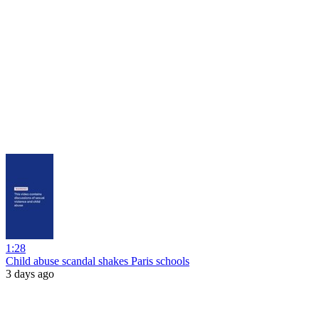
1:28
Child abuse scandal shakes Paris schools
3 days ago