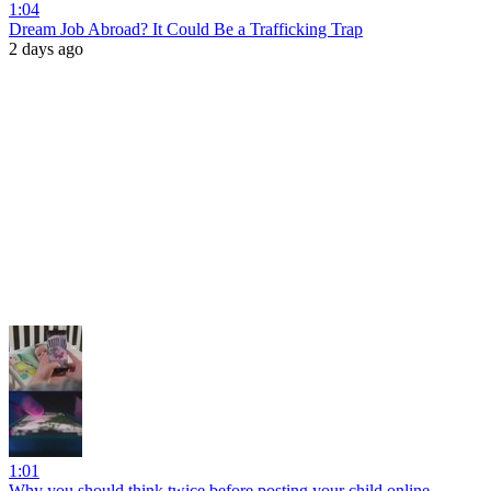
1:04
Dream Job Abroad? It Could Be a Trafficking Trap
2 days ago
1:01
Why you should think twice before posting your child online