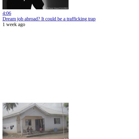
4:06
Dream job abroad? It could be a trafficking trap
1 week ago