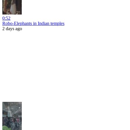
0:52
Robo-Elephants in Indian temples
2 days ago