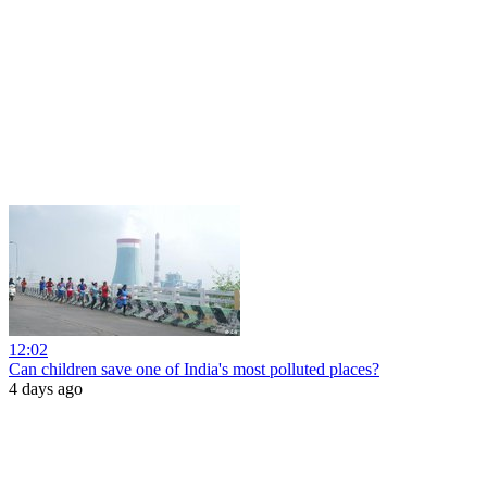
12:02
Can children save one of India's most polluted places?
4 days ago