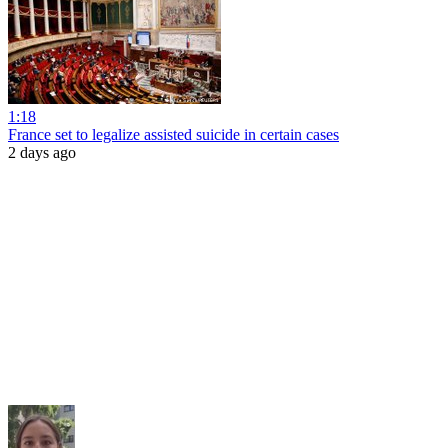
1:18
France set to legalize assisted suicide in certain cases
2 days ago