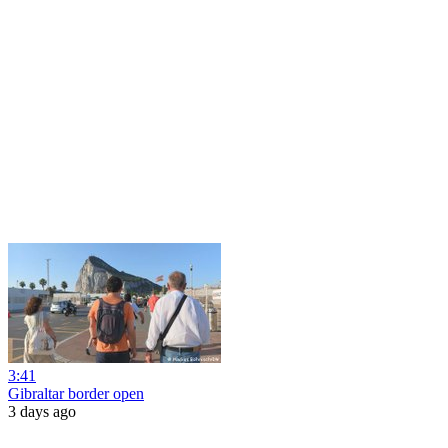
3:41
Gibraltar border open
3 days ago