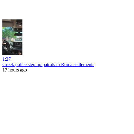
1:27
Greek police step up patrols in Roma settlements
17 hours ago