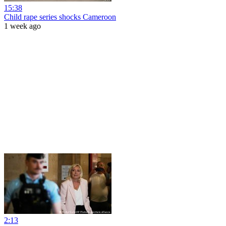
15:38
Child rape series shocks Cameroon
1 week ago
2:13