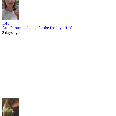
1:45
Are iPhones to blame for the fertility crisis?
2 days ago