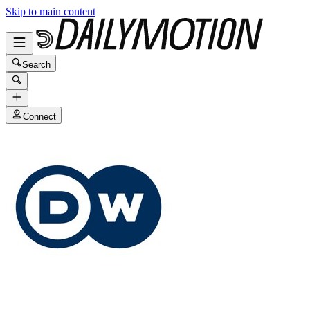
Skip to main content
Search
Connect