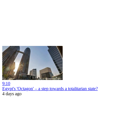
9:10
Egypt's 'Octagon' – a step towards a totalitarian state?
4 days ago