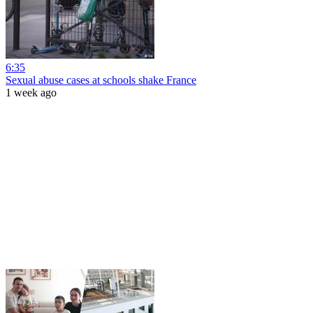
6:35
Sexual abuse cases at schools shake France
1 week ago