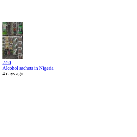
2:50
Alcohol sachets in Nigeria
4 days ago