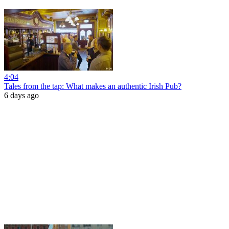
4:04
Tales from the tap: What makes an authentic Irish Pub?
6 days ago