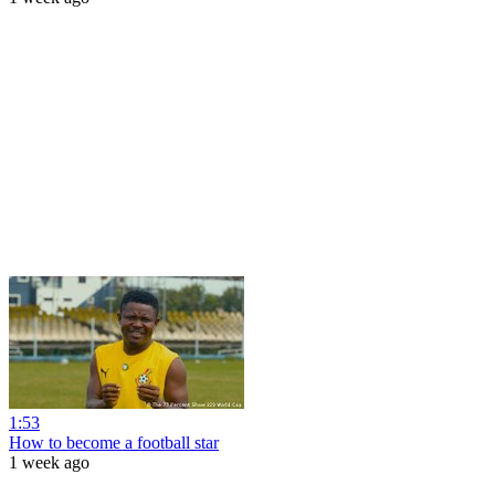
1:53
How to become a football star
1 week ago