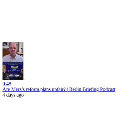
0:48
Are Merz’s reform plans unfair? | Berlin Briefing Podcast
4 days ago