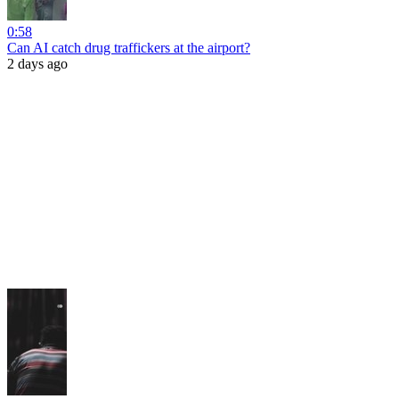
0:58
Can AI catch drug traffickers at the airport?
2 days ago