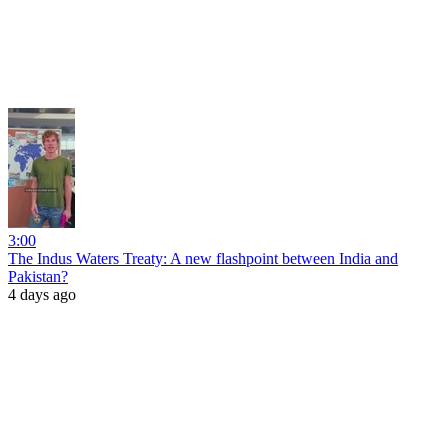
3:00
The Indus Waters Treaty: A new flashpoint between India and
Pakistan?
4 days ago