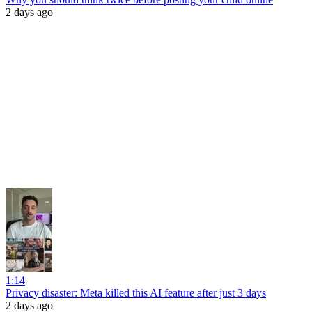
2 days ago
1:14
Privacy disaster: Meta killed this AI feature after just 3 days
2 days ago