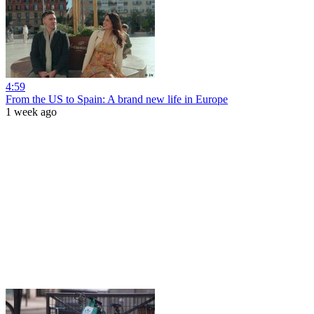
4:59
From the US to Spain: A brand new life in Europe
1 week ago