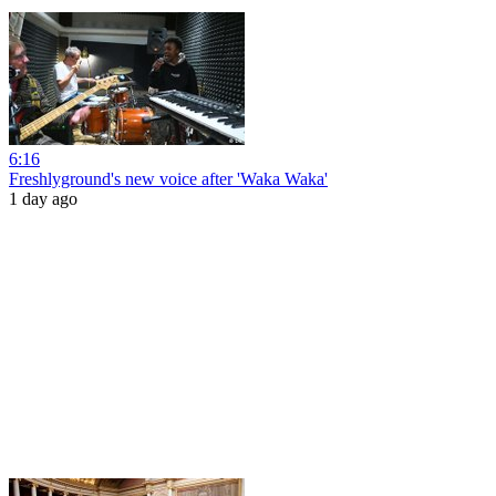
6:16
Freshlyground's new voice after 'Waka Waka'
1 day ago