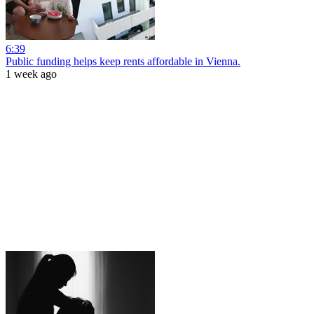
6:39
Public funding helps keep rents affordable in Vienna.
1 week ago