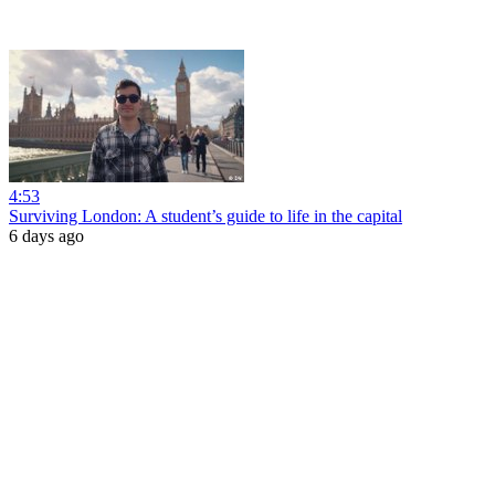
4:53
Surviving London: A student’s guide to life in the capital
6 days ago