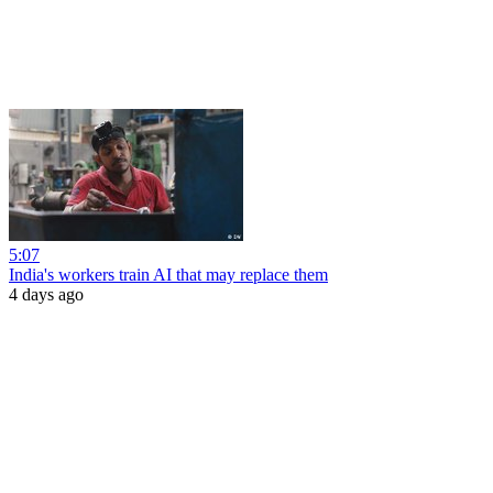
5:07
India's workers train AI that may replace them
4 days ago