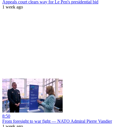
Appeals court clears way for Le Pen's presidential bid
1 week ago
8:50
From foresight to war fight — NATO Admiral Pierre Vandier
1 week ago