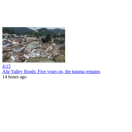
4:15
Ahr Valley floods: Five years on, the trauma remains
14 hours ago