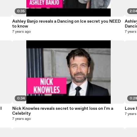
0:35
2:0
Ashley Banjo reveals a Dancing on Ice secret you NEED
Ashle
to know
Danci
7 years ago
7 years
0:34
0:2
l
Nick Knowles reveals secret to weight loss on I'm a
Love I
Celebrity
7 years
7 years ago