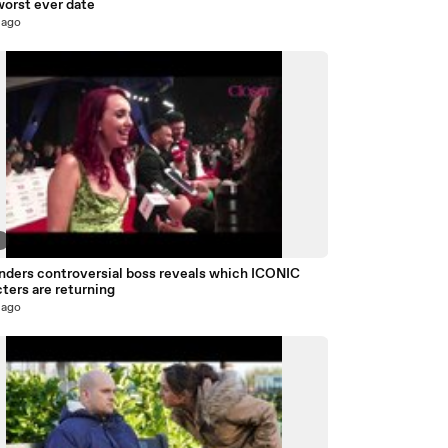
worst ever date
 ago
9
nders controversial boss reveals which ICONIC
ters are returning
 ago