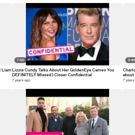
7:50
0:4
| Liam
Lizzie Cundy Talks About Her GoldenEye Cameo You
Charlo
DEFINITELY Missed | Closer Confidential
about
7 years ago
7 years