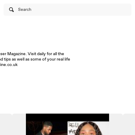
Search
r Magazine. Visit daily for all the
d tips as well as some of your real life
line.co.uk