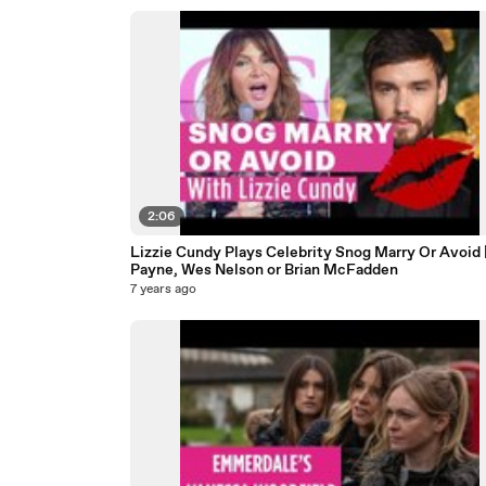
2:06
Lizzie Cundy Plays Celebrity Snog Marry Or Avoid 
Payne, Wes Nelson or Brian McFadden
7 years ago