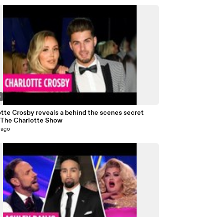
6
tte Crosby reveals a behind the scenes secret
 The Charlotte Show
 ago