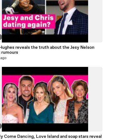
Hughes reveals the truth about the Jesy Nelson
g rumours
 ago
ly Come Dancing, Love Island and soap stars reveal