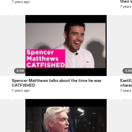
their 
7 years ago
7 years
5:08
3:5
Spencer Matthews talks about the time he was
EastE
CATFISHED
charac
7 years ago
7 years