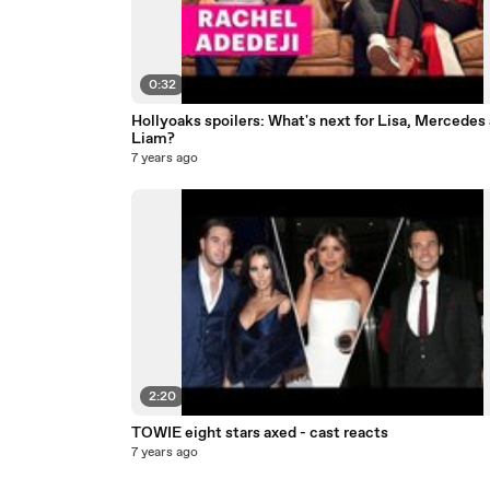
0:32
Hollyoaks spoilers: What's next for Lisa, Mercedes
Liam?
7 years ago
2:20
TOWIE eight stars axed - cast reacts
7 years ago