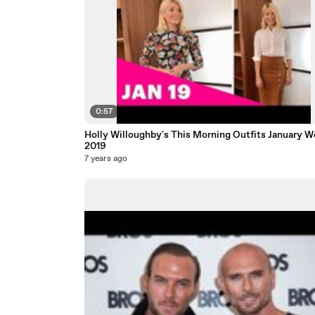
0:57
Holly Willoughby's This Morning Outfits January W
2019
7 years ago