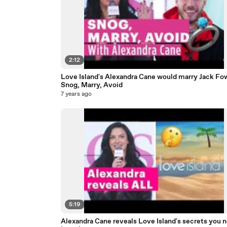
2:12
Love Island's Alexandra Cane would marry Jack Fowl
Snog, Marry, Avoid
7 years ago
5:19
Alexandra Cane reveals Love Island's secrets you 