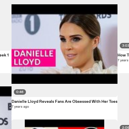
3:0
eek 1
How T
7 years
0:46
Danielle Lloyd Reveals Fans Are Obsessed With Her Toes
7 years ago
2:0