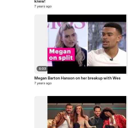
knew!
7 years ago
5:03
Megan Barton Hanson on her breakup with Wes
7 years ago