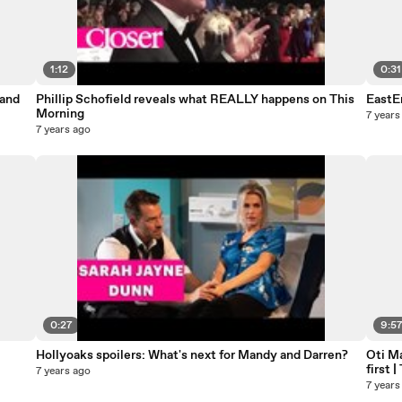
1:12
0:31
 and
Phillip Schofield reveals what REALLY happens on This
EastEn
Morning
7 years
7 years ago
0:27
9:5
Hollyoaks spoilers: What's next for Mandy and Darren?
Oti Ma
first 
7 years ago
7 years