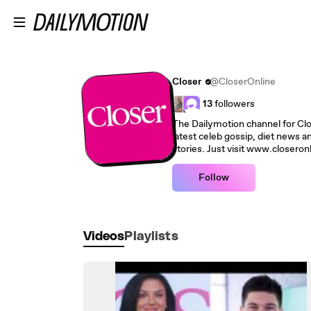
Skip to main content
Closer
@CloserOnline
13
followers
The Dailymotion channel for Close
latest celeb gossip, diet news an
stories. Just visit www.closeron
Follow
Videos
Playlists