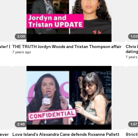
2:00
1:03
er! |
THE TRUTH Jordyn Woods and Tristan Thompson affair
Chris 
datin
7 years ago
7 years
2:46
1:57
never
Love Island's Alexandra Cane defends Roxanne Pallett
Strict