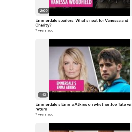
2:00
Emmerdale spoilers: What's next for Vanessa and
Charity?
7 years ago
1:13
Emmerdale's Emma Atkins on whether Joe Tate wil
return
7 years ago