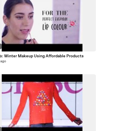
3
o: Winter Makeup Using Affordable Products
 ago
5