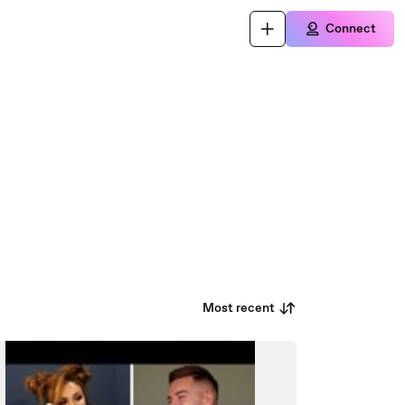
Connect
Most recent