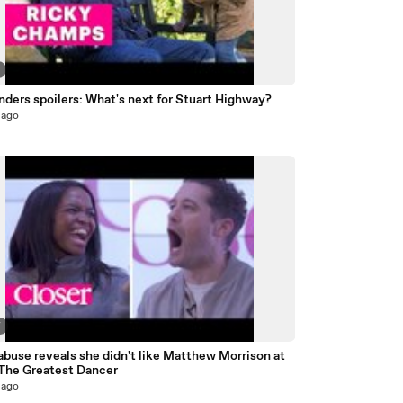
ders spoilers: What's next for Stuart Highway?
 ago
7
buse reveals she didn't like Matthew Morrison at
| The Greatest Dancer
 ago