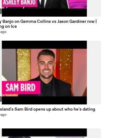
4
y Banjo on Gemma Collins vs Jason Gardiner row |
ng on Ice
 ago
8
sland's Sam Bird opens up about who he's dating
 ago