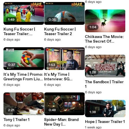
6 days ago
1:49
0:35
1:04
Kung Fu Soccer |
Kung Fu Soccer |
Teaser Trailer:
Teaser Trailer 2
Chiikawa The Movie:
Underdog
6 days ago
6 days ago
The Secret Of
Mermaid Island |
6 days ago
Teaser Trailer 1
0:37
1:53
1:28
It's My Time | Promo:
It's My Time |
Greetings From Liu
Interview: SG
The Sandbox | Trailer
Hao Ran
Speedcubers
6 days ago
6 days ago
1
6 days ago
2:21
0:48
1:38
Tony | Trailer 1
Spider-Man: Brand
Hope | Teaser Trailer 1
New Day |
6 days ago
1 week ago