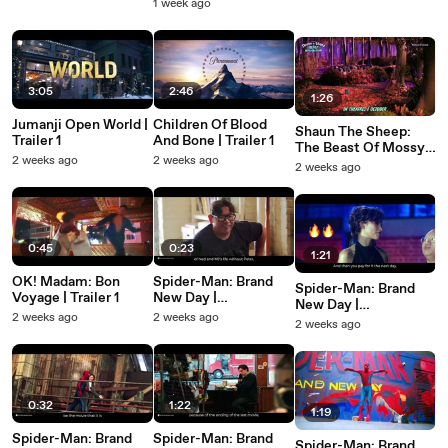
Featurette: Villain
1 week ago
3:05
2:46
1:26
Jumanji Open World |
Children Of Blood
Shaun The Sheep:
Trailer 1
And Bone | Trailer 1
The Beast Of Mossy
2 weeks ago
2 weeks ago
Bottom | Trailer 1
2 weeks ago
0:45
0:23
1:21
OK! Madam: Bon
Spider-Man: Brand
Spider-Man: Brand
Voyage | Trailer 1
New Day |
New Day |
Featurette: Behind-
2 weeks ago
2 weeks ago
Featurette: Who's
2 weeks ago
the-Scenes - Jacob
Most Likely
And Zendaya
0:32
1:22
1:19
Spider-Man: Brand
Spider-Man: Brand
Spider-Man: Brand