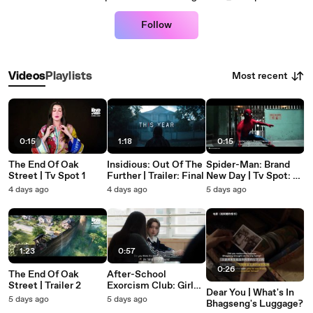
Follow
Most recent
Videos
Playlists
0:15
1:18
0:15
The End Of Oak
Insidious: Out Of The
Spider-Man: Brand
Street | Tv Spot 1
Further | Trailer: Final
New Day | Tv Spot: #1
Movie In The World
4 days ago
4 days ago
5 days ago
1:23
0:57
0:26
The End Of Oak
After-School
Street | Trailer 2
Exorcism Club: Girls'
Dear You | What's In
Night | Trailer 1
5 days ago
5 days ago
Bhagseng's Luggage?