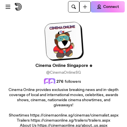
Skip to main content
Connect
Cinema Online Singapore
@CinemaOnlineSG
276
followers
Cinema Online provides exclusive breaking news and in-depth
coverage of local and international movies, celebrities, awards
shows, cinemas, nationwide cinema showtimes, and
giveaways!
Showtimes https://cinemaonline.sg/cinemas/cinemalist.aspx
Trailers https://cinemaonline.sg/trailers/trailers.aspx
About Us https://cinemaonline.sg/about_us.aspx