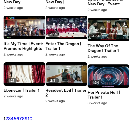
New Day |
New Day |
New Day | Event:
Featurette: Behind-
Featurette: Invisible
2 weeks ago
2 weeks ago
SCAPE Mural
2 weeks ago
the-Scenes - Tom
Threat
And Zendaya
1:30
3:14
4:34
It's My Time | Event:
Enter The Dragon |
The Way Of The
Premiere Highlights
Trailer 1
Dragon | Trailer 1
2 weeks ago
2 weeks ago
2 weeks ago
1:21
2:31
1:34
Ebenezer | Trailer 1
Resident Evil | Trailer
Her Private Hell |
2
2 weeks ago
Trailer 1
2 weeks ago
3 weeks ago
1
2
3
4
5
6
7
8
9
10