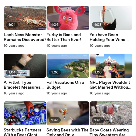
Unveiled
1:04
1:04
1:03
Loch Ness Monster
Furby is Back and
You have Been
Remains Discovered?
Better Than Ever!
Holding Your Wine
Glass Wrong!
10 years ago
10 years ago
10 years ago
1:04
1:06
1:00
A 'Fitbit' Type
Fall Vacations On a
NFL Player Wouldn’t
Bracelet Measures
Budget
Get Married Without
Your Drinking
His Pit Bull
10 years ago
10 years ago
10 years ago
1:01
1:03
1:09
Starbucks Partners
Saving Bees with The
Baby Goats Wearing
With a Beer Giant,
Only and Only
Tiny Sweaters Are