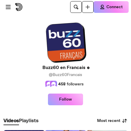
Skip to main content
Connect
Buzz60 en Francais
@Buzz60Francais
458
followers
Follow
Most recent
Videos
Playlists