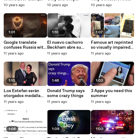
But It's Not For
Cheerios
Too Cute To Miss
10 years ago
10 years ago
10 years ago
Coffee or Beer
1:01
1:10
1:07
Google translate
El nuevo cachorro
Famous art reprinted
confuses Russia with
Beckham abre su
so visually impaired
Mordor
cuenta en instagram
people can feel it
11 years ago
11 years ago
11 years ago
1:10
1:46
1:03
Los Estefan serán
Donald Trump says
3 Apps you need this
otorgados medalla
some crazy things
summer
presidencial
11 years ago
11 years ago
11 years ago
1:08
1:09
1:00