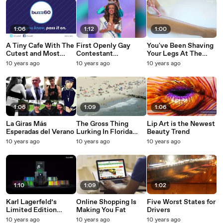
1:06
1:12
1:00
A Tiny Cafe With The
First Openly Gay
You've Been Shaving
Cutest and Most
Contestant
Your Legs At The
Delicious Food
Competes for Miss
Wrong Time
10 years ago
10 years ago
10 years ago
America
1:06
1:09
1:06
La Giras Más
The Gross Thing
Lip Art is the Newest
Esperadas del Verano
Lurking In Florida
Beauty Trend
Water
10 years ago
10 years ago
10 years ago
1:10
1:09
1:02
Karl Lagerfeld’s
Online Shopping Is
Five Worst States for
Limited Edition
Making You Fat
Drivers
$3,000 Drawing Kit is
10 years ago
10 years ago
10 years ago