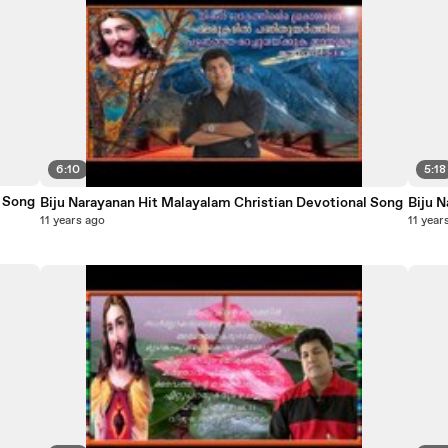
6:10
5:18
otional Song
Biju Narayanan Hit Malayalam Christian Devotional Song
11 years ago
11 year