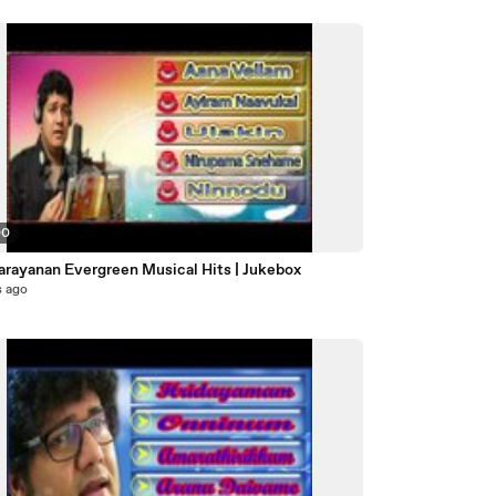
00
Narayanan Evergreen Musical Hits | Jukebox
s ago