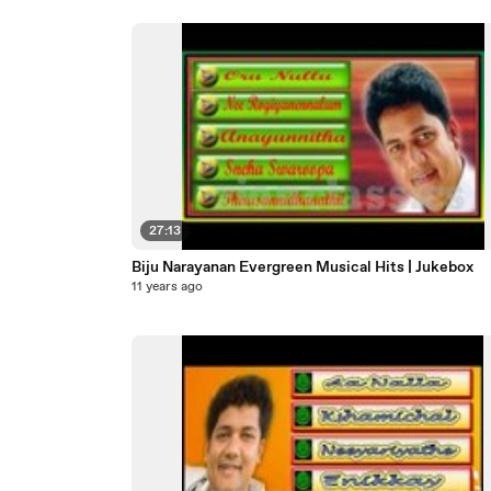
27:13
Biju Narayanan Evergreen Musical Hits | Jukebox
11 years ago