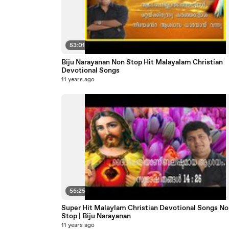
53:01
Biju Narayanan Non Stop Hit Malayalam Christian
Devotional Songs
11 years ago
55:25
Super Hit Malaylam Christian Devotional Songs No
Stop | Biju Narayanan
11 years ago