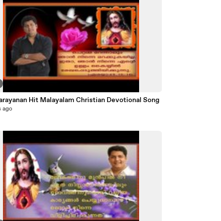
Biju Narayanan Hit Malayalam Christian Devotional Song
s ago