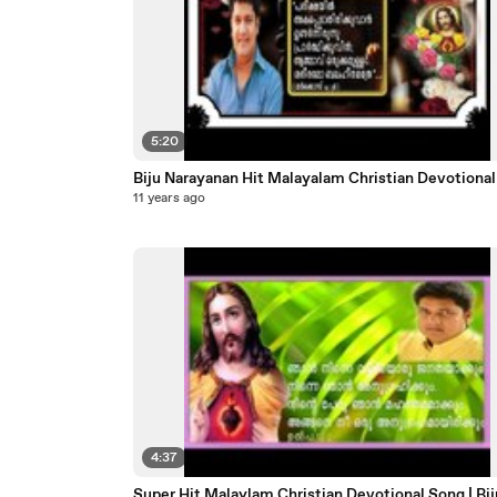
5:20
Biju Narayanan Hit Malayalam Christian Dev
11 years ago
4:37
Super Hit Malaylam Christian Devotional Song | Bij