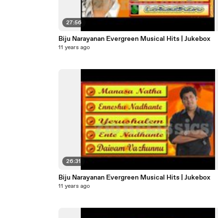
27:56
Biju Narayanan Evergreen Musical Hits | Jukebox
11 years ago
26:31
Biju Narayanan Evergreen Musical Hits | Jukebox
11 years ago