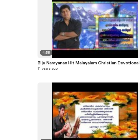
4:58
Biju Narayanan Hit Malayalam Christian Dev
11 years ago