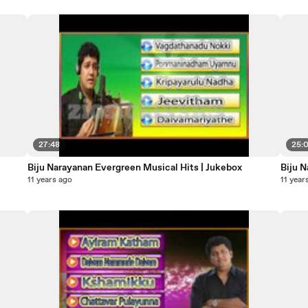
27:48
25:
Biju Narayanan Evergreen Musical Hits | Jukebox
Biju 
11 years ago
11 year