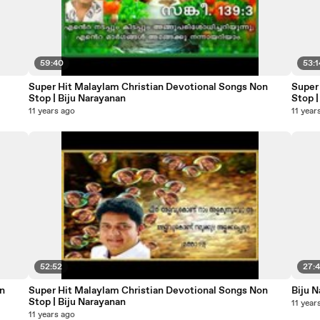
59:40
53:1
Super Hit Malaylam Christian Devotional Songs Non
Super
Stop | Biju Narayanan
Stop |
11 years ago
11 year
52:52
27:
n
Super Hit Malaylam Christian Devotional Songs Non
Biju 
Stop | Biju Narayanan
11 year
11 years ago