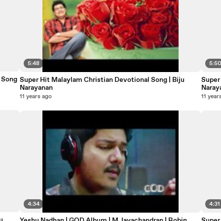
5:48
5:5
otional Song
Super Hit Malaylam Christian Devotional Song | Biju
Super 
Narayanan
Naray
11 years ago
11 year
4:34
4:31
u
Yeshu Nadhan | GOD Album | M.Jayachandran | Robin
Super 