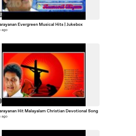
22
Narayanan Evergreen Musical Hits | Jukebox
s ago
Biju Narayanan Hit Malayalam Christian Devotional Song
s ago