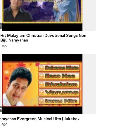
4
 Hit Malaylam Christian Devotional Songs Non
 Biju Narayanan
s ago
49
Narayanan Evergreen Musical Hits | Jukebox
s ago