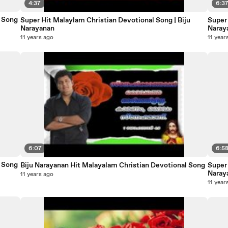
4:37
6:3
otional Song
Super Hit Malaylam Christian Devotional Song | Biju
Super 
Narayanan
Naray
11 years ago
11 year
6:07
6:5
otional Song
Biju Narayanan Hit Malayalam Christian Devotional Song
Super 
Naray
11 years ago
11 year