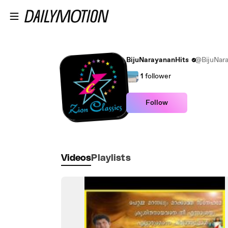
Skip to main content
BijuNarayananHits
@BijuNara
1
follower
Follow
Videos
Playlists