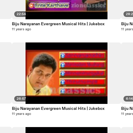
22:54
28:
Biju Narayanan Evergreen Musical Hits | Jukebox
Biju 
11 years ago
11 year
26:57
6:14
Biju Narayanan Evergreen Musical Hits | Jukebox
11 years ago
11 year