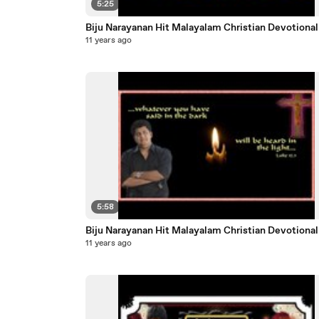
5:25
Biju Narayanan Hit Malayalam Christian Dev
11 years ago
5:58
Biju Narayanan Hit Malayalam Christian Dev
11 years ago