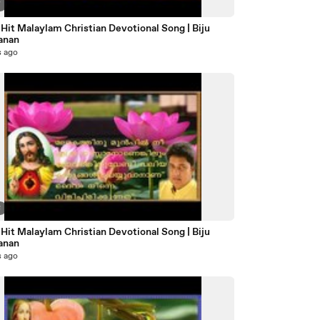
7
Hit Malaylam Christian Devotional Song | Biju
anan
s ago
8
Hit Malaylam Christian Devotional Song | Biju
anan
s ago