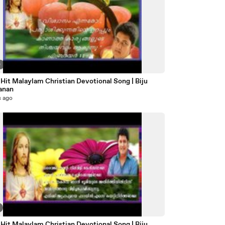
0
Hit Malaylam Christian Devotional Song | Biju
anan
s ago
Hit Malaylam Christian Devotional Song | Biju