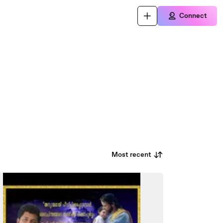
Connect
Most recent