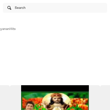
Search
yananHits