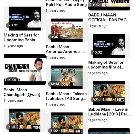
Babbu Maan - Gypsy
DE MORH TE"
Kali | Full Audio Song
0:17
Promos
11 years ago
BABBU MAAN
OFFICIAL FAN PAGE
ON FACEBOOK
20:03
11 years ago
:www.facebook.com/
babbumaanonline1
Making of Sets for
0:35
Upcoming Babbu
Maan Film
11 years ago
Babbu Maan -
America America |
10:32
Promo | 2014
11 years ago
Making of Sets for
upcoming film of
Babbu Maan
11 years ago
6:54
13:48
Babbu Maan -
Babbu Maan - Talaash
Chandigarh [Qwali]
| Jukebox | All Songs
[Full Song] - [Desi
5:05
11 years ago
Promo
Romeos] 2012
11 years ago
Babbu Maan - Live in
Ludhiana | 2013 | Part
2
11 years ago
6:31
7:02