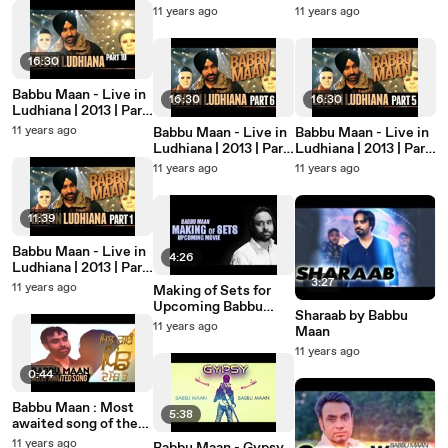
JukeBox
7
11 years ago
11 years ago
16:30
Babbu Maan - Live in
16:30
16:30
Ludhiana | 2013 | Part
10
11 years ago
Babbu Maan - Live in
Babbu Maan - Live in
Ludhiana | 2013 | Part
Ludhiana | 2013 | Part
6
5
11 years ago
11 years ago
11:39
Babbu Maan - Live in
4:26
Ludhiana | 2013 | Part
1
3:27
11 years ago
Making of Sets for
Upcoming Babbu
Sharaab by Babbu
Maan Film 2
11 years ago
Maan
11 years ago
0:44
Babbu Maan : Most
5:38
awaited song of the
year "MIL GAYI PIND
11 years ago