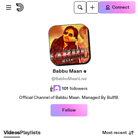
Skip to main content
Connect
Babbu Maan
@BabbuMaanLive
101
followers
Official Channel of Babbu Maan. Managed By Bull18.
Follow
Most recent
Videos
Playlists