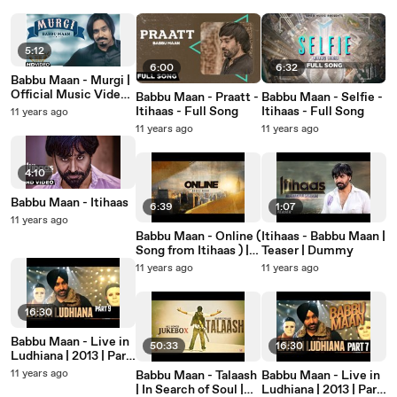
5:12
6:00
6:32
Babbu Maan - Murgi |
Official Music Video |
Babbu Maan - Praatt -
Babbu Maan - Selfie -
Aah Chak 2016 |
Itihaas - Full Song
Itihaas - Full Song
11 years ago
Latest Punjabi Song
11 years ago
11 years ago
2016
4:10
Babbu Maan - Itihaas
6:39
1:07
11 years ago
Babbu Maan - Online (
Itihaas - Babbu Maan |
Song from Itihaas ) |
Teaser | Dummy
Full Audio Song
11 years ago
11 years ago
16:30
Babbu Maan - Live in
50:33
16:30
Ludhiana | 2013 | Part
9
11 years ago
Babbu Maan - Talaash
Babbu Maan - Live in
| In Search of Soul |
Ludhiana | 2013 | Part