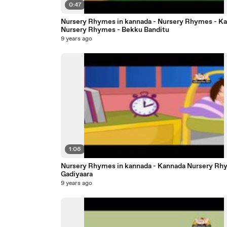
0:47
Nursery Rhymes in kannada - Nursery Rhymes - K
Nursery Rhymes - Bekku Banditu
9 years ago
1:06
Nursery Rhymes in kannada - Kannada Nursery Rh
Gadiyaara
9 years ago