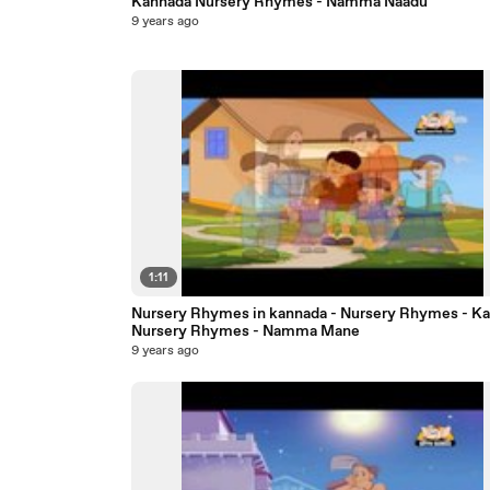
Kannada Nursery Rhymes - Namma Naadu
9 years ago
1:11
Nursery Rhymes in kannada - Nursery Rhymes - K
Nursery Rhymes - Namma Mane
9 years ago