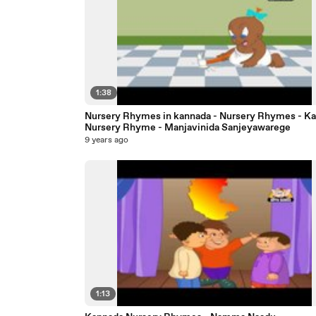
1:38
Nursery Rhymes in kannada - Nursery Rhymes - K
Nursery Rhyme - Manjavinida Sanjeyawarege
9 years ago
1:13