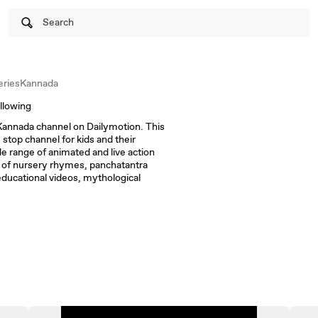
Search
riesKannada
llowing
nnada channel on Dailymotion. This
 stop channel for kids and their
e range of animated and live action
n of nursery rhymes, panchatantra
, educational videos, mythological