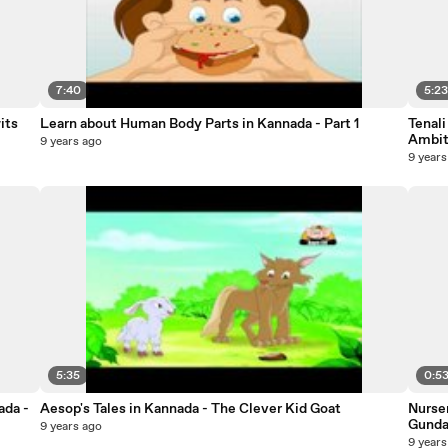
7:40
5:2
its
Learn about Human Body Parts in Kannada - Part 1
Tenal
Ambit
9 years ago
9 years
5:35
0:5
ada -
Aesop's Tales in Kannada - The Clever Kid Goat
Nurse
Gund
9 years ago
9 years