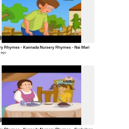
ry Rhymes - Kannada Nursery Rhymes - Nai Mari
 ago