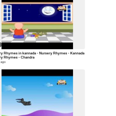
6
ry Rhymes in kannada - Nursery Rhymes - Kannada
ry Rhymes - Chandra
 ago