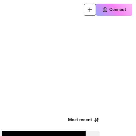
Connect
Most recent