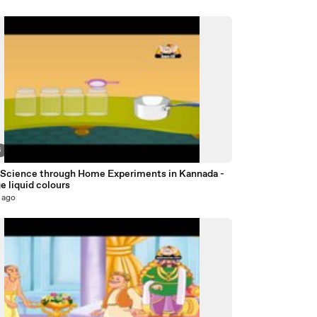
6
 Science through Home Experiments in Kannada -
 liquid colours
 ago