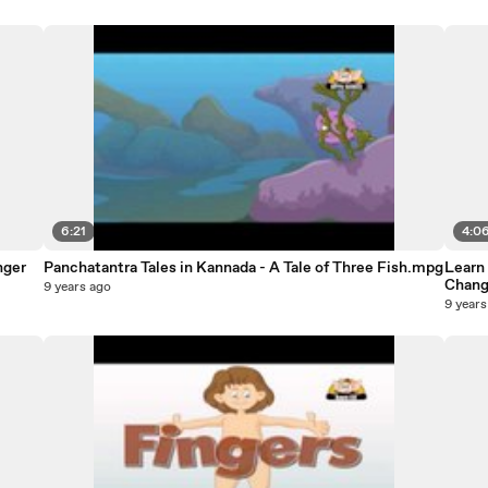
6:21
4:0
nger
Panchatantra Tales in Kannada - A Tale of Three Fish.mpg
Learn
Change
9 years ago
9 years