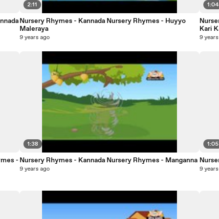
2:11
1:04
annada
Nursery Rhymes - Kannada Nursery Rhymes - Huyyo
Nurse
Maleraya
Kari 
9 years ago
9 years
1:38
1:05
ymes -
Nursery Rhymes - Kannada Nursery Rhymes - Manganna
Nurse
9 years ago
9 years