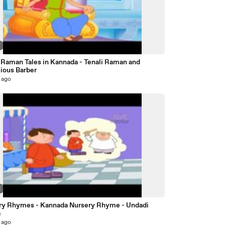
3
i Raman Tales in Kannada - Tenali Raman and
ious Barber
 ago
3
ry Rhymes - Kannada Nursery Rhyme - Undadi
a
 ago