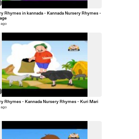
ry Rhymes in kannada - Kannada Nursery Rhymes -
Kage
 ago
ry Rhymes - Kannada Nursery Rhymes - Kuri Mari
 ago