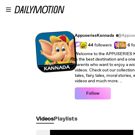
Skip to main content
AppuseriesKannada
@Appuse
44
followers
6
fo
Welcome to the APPUSERIES Ka
is the best destination and a one
parents who want to enjoy a wid
videos. Check out our collectio
tales, fairy tales, moral stories
videos and much more. ..
Follow
Videos
Playlists