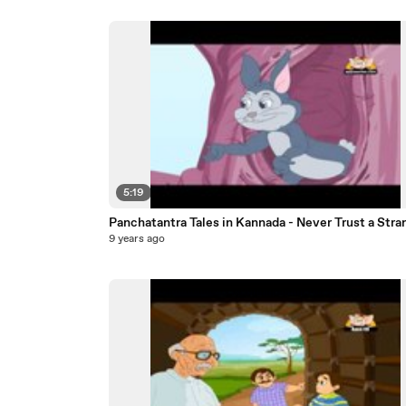
5:19
Panchatantra Tales in Kannada - Never Trust a Stra
9 years ago