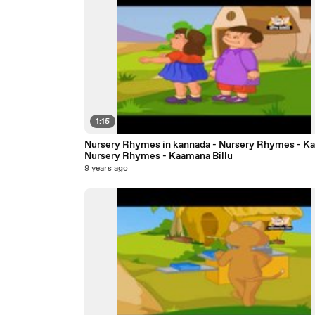
1:15
Nursery Rhymes in kannada - Nursery Rhymes - K
Nursery Rhymes - Kaamana Billu
9 years ago