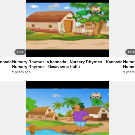
1:34
1:0
annada
Nursery Rhymes in kannada - Nursery Rhymes - Kannada
Nurse
Nursery Rhymes - Basavanna Hullu
Nurse
9 years ago
9 years