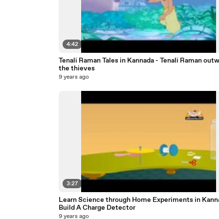
4:42
Tenali Raman Tales in Kannada - Tenali Raman outw
the thieves
9 years ago
3:27
Learn Science through Home Experiments in Kann
Build A Charge Detector
9 years ago