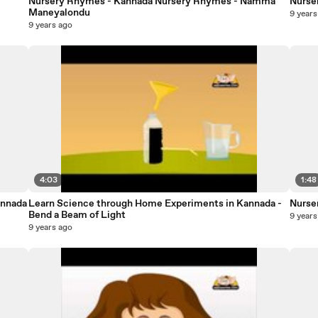
Nursery Rhymes - Kannada Nursery Rhymes - Namma
Nurse
Maneyalondu
9 years
9 years ago
4:03
1:48
annada
Learn Science through Home Experiments in Kannada -
Nurse
Bend a Beam of Light
9 years
9 years ago