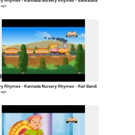
ry Rhymes - Kannada Nursery Rhymes - Sankalana
 ago
ry Rhymes - Kannada Nursery Rhymes - Rail Bandi
 ago