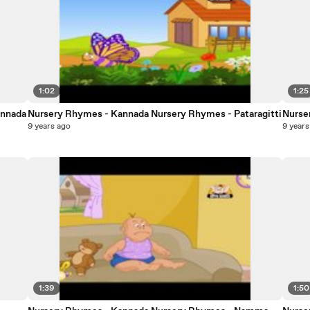
1:02
1:25
annada
Nursery Rhymes - Kannada Nursery Rhymes - Pataragitti
Nurse
9 years ago
9 years
1:39
1:50