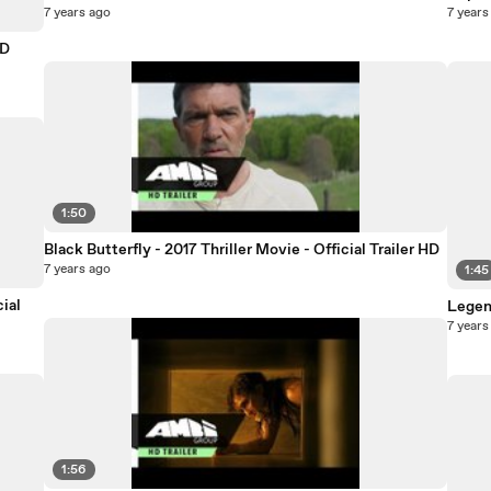
7 years ago
7 years
HD
1:50
Black Butterfly - 2017 Thriller Movie - Official Trailer HD
7 years ago
1:45
ial
Legend
7 years
1:56