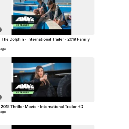
 The Dolphin - International Trailer - 2018 Family
e
 ago
 2018 Thriller Movie - International Trailer HD
 ago