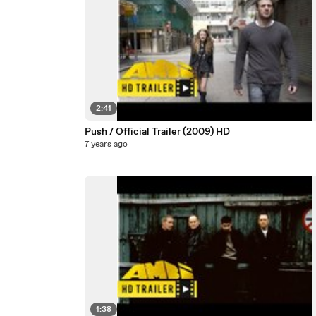
2:41
Push / Official Trailer (2009) HD
7 years ago
1:38