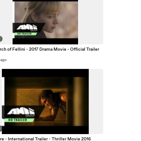
8
rch of Fellini - 2017 Drama Movie - Official Trailer
 ago
6
e - International Trailer - Thriller Movie 2016