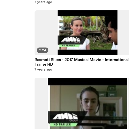
7 years ago
2:24
Basmati Blues - 2017 Musical Movie - International
Trailer HD
7 years ago