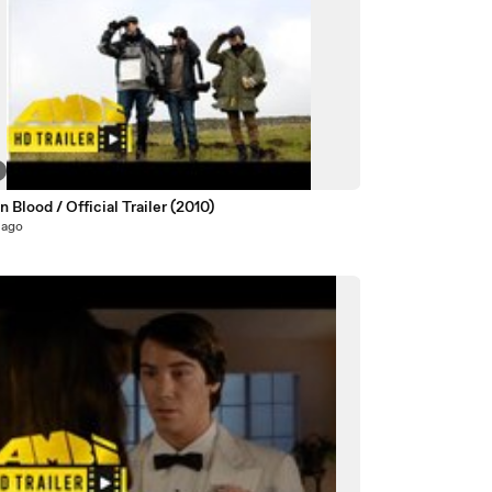
n Blood / Official Trailer (2010)
 ago