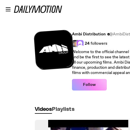
Skip to main content
Ambi Distribution
@AmbiDistr
24
followers
Welcome to the official channel 
and be the first to see the latest
all our upcoming films. Ambi Dist
finance, production and distri
films with commercial appeal an
Follow
Videos
Playlists