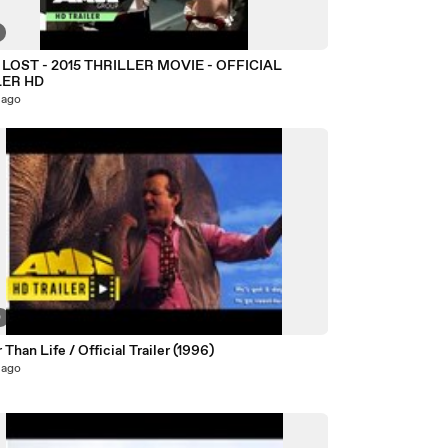
LOST - 2015 THRILLER MOVIE - OFFICIAL
LER HD
 ago
0
 Than Life / Official Trailer (1996)
 ago