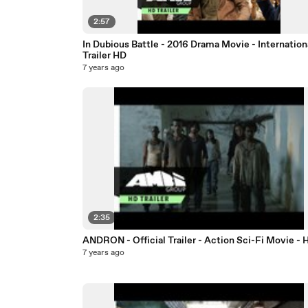
2:57
In Dubious Battle - 2016 Drama Movie - Internation
Trailer HD
7 years ago
2:35
ANDRON - Official Trailer - Action Sci-Fi Movie - 
7 years ago