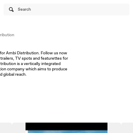
Search
ibution
for Ambi Distribution. Follow us now
 trailers, TV spots and featurettes for
ribution is a vertically integrated
bution company which aims to produce
d global reach.