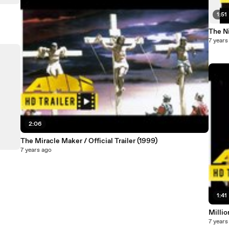
1:51
The Ni
7 years
2:06
The Miracle Maker / Official Trailer (1999)
7 years ago
1:41
Millio
7 years