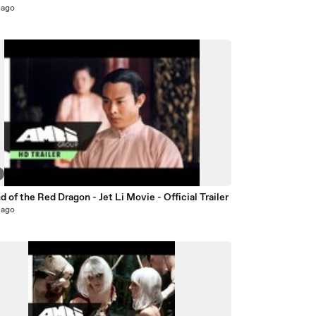
 ago
 of the Red Dragon - Jet Li Movie - Official Trailer
 ago