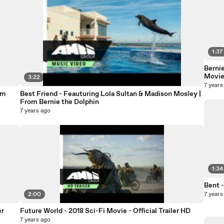
1:37
Bernie
Movi
3:22
7 years
om
Best Friend - Feauturing Lola Sultan & Madison Mosley |
From Bernie the Dolphin
7 years ago
1:34
Bent -
2:00
7 years
er
Future World - 2018 Sci-Fi Movie - Official Trailer HD
7 years ago