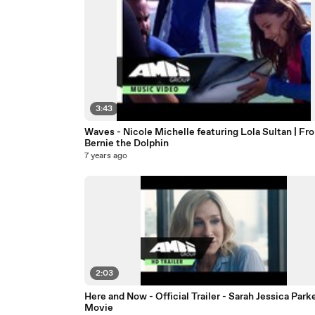
3:43
Waves - Nicole Michelle featuring Lola Sultan | Fr
Bernie the Dolphin
7 years ago
2:03
Here and Now - Official Trailer - Sarah Jessica Park
Movie