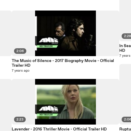
2:2
In Sea
HD
2:06
7 years
The Music of Silence - 2017 Biography Movie - Official
Trailer HD
7 years ago
2:23
2:0
Lavender - 2016 Thriller Movie - Official Trailer HD
Ruptur