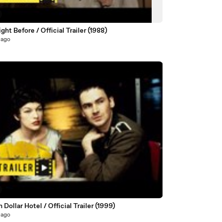
ght Before / Official Trailer (1988)
 ago
n Dollar Hotel / Official Trailer (1999)
 ago