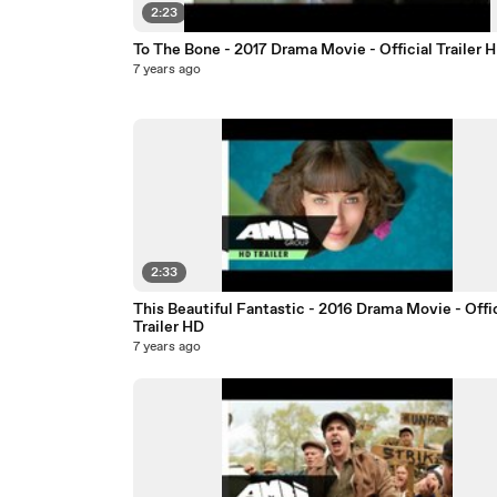
2:23
To The Bone - 2017 Drama Movie - Official Trailer 
7 years ago
2:33
This Beautiful Fantastic - 2016 Drama Movie - Offic
Trailer HD
7 years ago