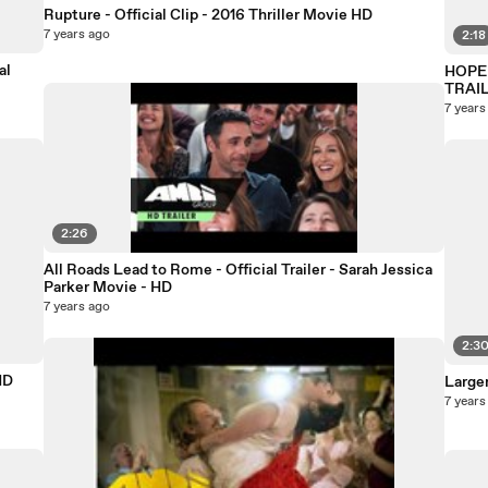
Rupture - Official Clip - 2016 Thriller Movie HD
7 years ago
2:18
al
HOPE 
TRAI
7 years
2:26
All Roads Lead to Rome - Official Trailer - Sarah Jessica
Parker Movie - HD
7 years ago
2:3
HD
Larger
7 years