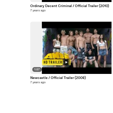
Ordinary Decent Criminal / Official Trailer (2010)
7 years ago
1:57
Newcastle / Official Trailer (2008)
7 years ago