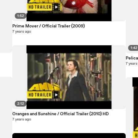
1:52
Prime Mover / Official Trailer (2009)
7 years ago
1:42
Pelica
7 years
2:12
Oranges and Sunshine / Official Trailer (2010) HD
7 years ago