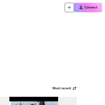
Connect
Most recent