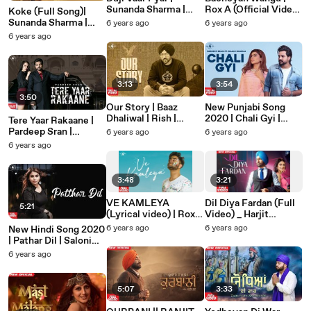
Sunanda Sharma |
Rox A (Official Video)
Koke (Full Song)|
Sukh-E | Jaani |
| Kavvy Riyaaz | New
Sunanda Sharma |
6 years ago
6 years ago
Arvindr K | Official
Punjabi Song 2020 |
Sangdil 47 |
6 years ago
Video | Mad 4 Music
Mad 4 Music
Gagstudioz | New
Punjabi Song | Mad 4
Music
3:13
3:54
3:50
Our Story | Baaz
New Punjabi Song
Dhaliwal | Rish |
2020 | Chali Gyi |
Tere Yaar Rakaane |
Latest Punjabi Song
Pardeep Sran |
Pardeep Sran |
6 years ago
6 years ago
2020 | Mad 4 Music
Jaymeet | Latest
Kunwar Brar | Latest
6 years ago
Punjabi Song 2020
Punjabi Song 2020 |
Mad 4 Music
3:48
3:21
VE KAMLEYA
Dil Diya Fardan (Full
5:21
(Lyrical video) | Rox-
Video) _ Harjit
A | Mad4music |
Harman _ Mix Singh _
6 years ago
6 years ago
New Hindi Song 2020
Latest Punjabi Song
Mad 4 Music _ New
| Pathar Dil | Saloni
2020
Punjabi Song 2020
Bhardwaj | Mad 4
6 years ago
Music | Latest Hindi
Song 2020
5:07
3:33