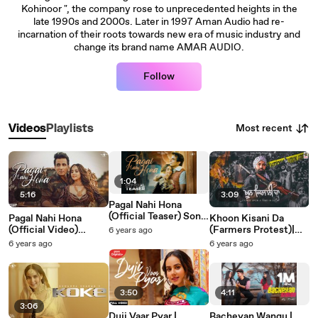
Kohinoor ", the company rose to unprecedented heights in the
late 1990s and 2000s. Later in 1997 Aman Audio had re-
incarnation of their roots towards new era of music industry and
change its brand name AMAR AUDIO.
Follow
Most recent
Videos
Playlists
1:04
5:16
3:09
Pagal Nahi Hona
(Official Teaser) Sonu
Pagal Nahi Hona
Khoon Kisani Da
Sood | Sunanda
(Official Video)
(Farmers Protest)|
6 years ago
Sharma | Jaani | Avvy
Sunanda Sharma |
Sukhwinder Sidhu |
6 years ago
6 years ago
Sra | B2gether Pros
Sonu Sood | Jaani |
New Punjabi Song
|Sky Digital | Mad 4
Avvy Sra | B2gether |
2021 | Amar Audio
Music
Sky Digital | New
Punjabi Songs 2021
3:50
4:11
3:06
Duji Vaar Pyar |
Bacheyan Wangu |