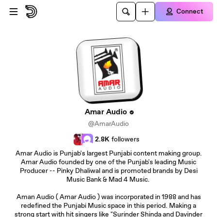
Skip to main content
Connect
Amar Audio
@AmarAudio
2.8K
followers
Amar Audio is Punjab's largest Punjabi content making group.
Amar Audio founded by one of the Punjab's leading Music
Producer -- Pinky Dhaliwal and is promoted brands by Desi
Music Bank & Mad 4 Music.
Aman Audio ( Amar Audio ) was incorporated in 1988 and has
redefined the Punjabi Music space in this period. Making a
strong start with hit singers like "Surinder Shinda and Davinder