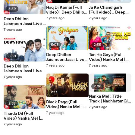
Haq Di Kamai (Full
Ja Ke Chandigarh
3:59
video) | Deep Dhillon
(Full video) _ Deep
Jaismeen Jassi Studio
Dhillon Jaismeen
7 years ago
7 years ago
Deep Dhillon
Live | Latest Punjabi
Jassi Studio Live _
Jaismeen Jassi Live |
Song 2019
Latest Punjabi Song
High Rated Nakhra
7 years ago
2019
(OFFICIAL VIDEO) |
Latest Punjabi song
2019
5:05
2:55
Deep Dhillon
Tan Ho Geya (Full
3:50
Jaismeen Jassi Live |
Video) Nanka Mel |
Boliyan (OFFICIAL
Rosshan Prince | Desi
7 years ago
7 years ago
Deep Dhillon
VIDEO) | Latest
Crew | Latest Punjabi
Jaismeen Jassi Live |
Punjabi song 2019
Song 2019
Downtown
7 years ago
(OFFICIAL VIDEO) |
Latest Punjabi song
2:06
2019
2:17
Nanka Mel : Title
Track | Nachhatar Gill
Black Pagg (Full
2:38
| Rosshan Prince,
Video) Nanka Mel |
7 years ago
Rubina Bajwa | Latest
Jordan Sandhu | Desi
7 years ago
Tharda Dil (Full
Punjabi Song 2019
Crew | Latest Punjabi
Video) Nanka Mel |
Song 2019
Happy Raikoti,
7 years ago
Mannat Noor | Latest
Punjabi Song 2019