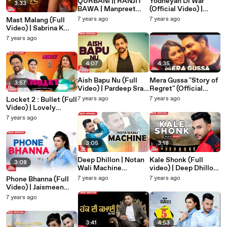
QURBANI || RANJIT
Yodheyan Di War
3:33
BAWA | Manpreet
(Official Video) |
Tiwana |Latest New
Jarnail Singh Jelly |
7 years ago
7 years ago
Mast Malang (Full
Religious Song 2019 |
Latest New Religious
Video) | Sabrina K
Amar Audio
Song 2019 | Amar
Sapal | Latest Punjabi
7 years ago
Audio
song 2020 | Mad 4
Music
4:07
4:35
Aish Bapu Nu (Full
Mera Gussa "Story of
3:57
Video) | Pardeep Sran
Regret" (Official
| Sangdil 47 | Preet
Video) | Pardeep Sran
7 years ago
7 years ago
Locket 2 : Bullet (Full
Hundal | Latest
| Latest Punjabi
Video) | Lovely
Punjabi Song 2019 |
Songs 2019 | Amar
Nirman & Sudesh
7 years ago
Mad 4 Music
Audio
Kumari | Latest
Punjabi Song 2019
|Mad 4 Music
3:05
3:18
Deep Dhillon | Notan
Kale Shonk (Full
3:08
Wali Machine
video) | Deep Dhillon
(OFFICIAL VIDEO) |
Jaismeen Jassi Studio
7 years ago
7 years ago
Phone Bhanna (Full
Deep Dhillon
Live | Latest Punjabi
Video) | Jaismeen
jaismeen Jassi | Live
Song 2019
Jassi | Deep Dhillon
7 years ago
Studio | Amar Audio
Jaismeen Jassi |
Studio Live |Latest
Punjabi Song 2019
3:41
4:53