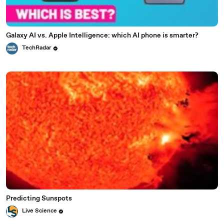
Galaxy AI vs. Apple Intelligence: which AI phone is smarter?
TechRadar
Predicting Sunspots
Live Science