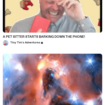
A PET SITTER STARTS BARKING DOWN THE PHONE!
Tiny Tim's Adventures