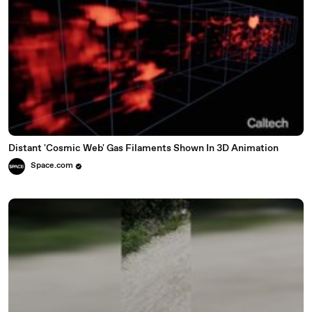
Distant 'Cosmic Web' Gas Filaments Shown In 3D Animation
Space.com