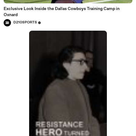
Exclusive Look Inside the Dallas Cowboys Training Camp in
Oxnard
D210SPORTS