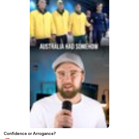
Confidence or Arrogance?