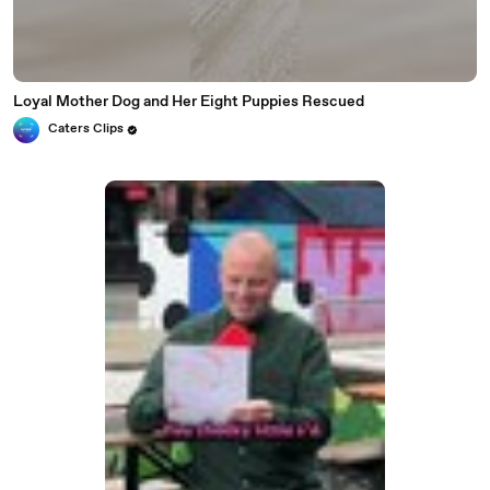
Loyal Mother Dog and Her Eight Puppies Rescued
Caters Clips