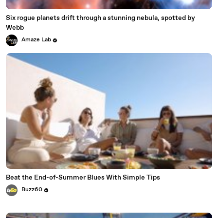
Six rogue planets drift through a stunning nebula, spotted by
Webb
Amaze Lab
Beat the End-of-Summer Blues With Simple Tips
Buzz60