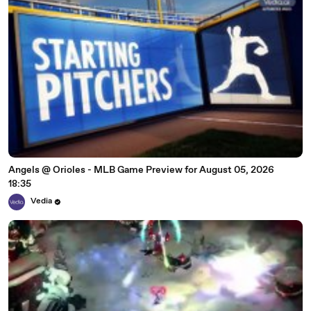
Angels @ Orioles - MLB Game Preview for August 05, 2026
18:35
Vedia