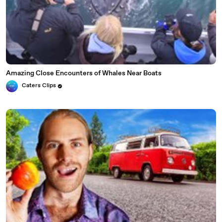
Amazing Close Encounters of Whales Near Boats
Caters Clips