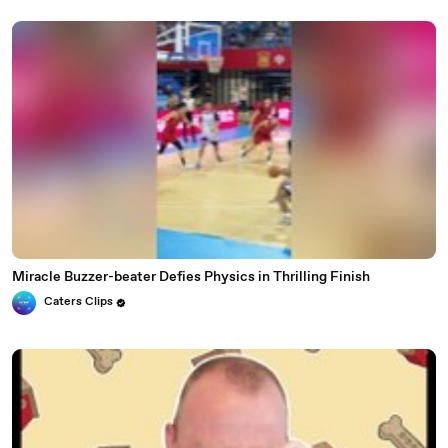
Miracle Buzzer-beater Defies Physics in Thrilling Finish
Caters Clips