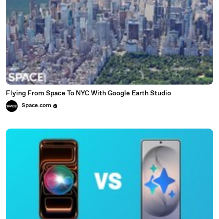
Flying From Space To NYC With Google Earth Studio
Space.com