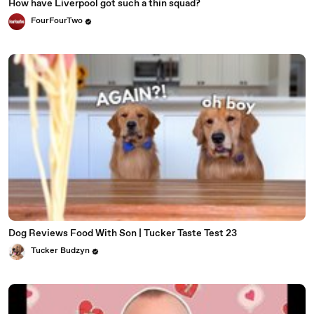
How have Liverpool got such a thin squad?
FourFourTwo
Dog Reviews Food With Son | Tucker Taste Test 23
Tucker Budzyn