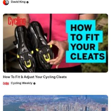
David King
How To Fit & Adjust Your Cycling Cleats
Cycling Weekly