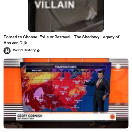
Forced to Choose: Exile or Betrayal - The Shadowy Legacy of
Ans van Dijk
World History