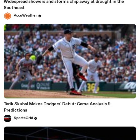
Widespread showers and storms chip away at drought in the
Southeast
AccuWeather
Tarik Skubal Makes Dodgers' Debut: Game Analysis &
Predictions
SportsGrid