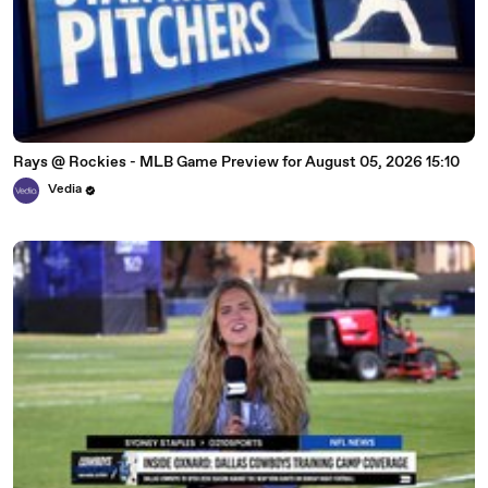
Rays @ Rockies - MLB Game Preview for August 05, 2026 15:10
Vedia