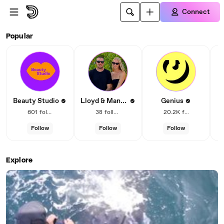
Skip to main content
Connect
Dailymotion – Social video
Popular
Lloyd & Mandy
Beauty Studio
Genius
601
followers
38
followers
20.2K
followers
Follow
Follow
Follow
Explore