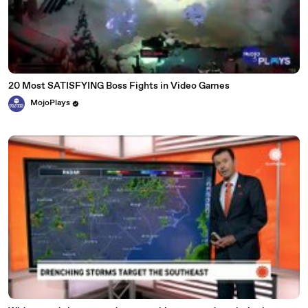
20 Most SATISFYING Boss Fights in Video Games
MojoPlays