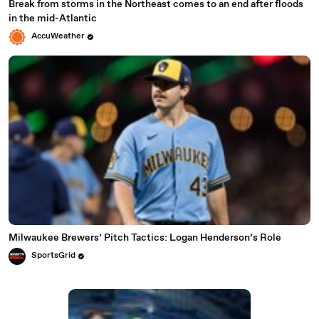
Break from storms in the Northeast comes to an end after floods
in the mid-Atlantic
AccuWeather
Milwaukee Brewers’ Pitch Tactics: Logan Henderson’s Role
SportsGrid