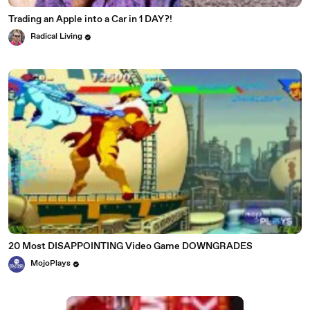
Trading an Apple into a Car in 1 DAY?!
Radical Living
20 Most DISAPPOINTING Video Game DOWNGRADES
MojoPlays