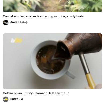
Cannabis may reverse brain aging in mice, study finds
Amaze Lab
Coffee on an Empty Stomach: Is It Harmful?
Buzz60