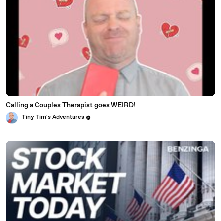
Calling a Couples Therapist goes WEIRD!
Tiny Tim's Adventures