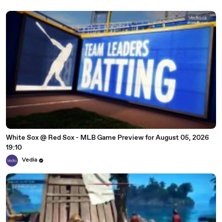
White Sox @ Red Sox - MLB Game Preview for August 05, 2026
19:10
Vedia