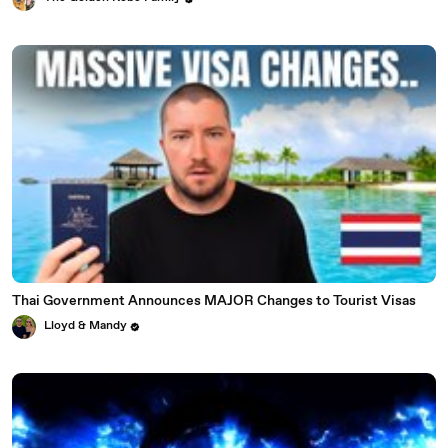
Thai Government Announces MAJOR Changes to Tourist Visas
Lloyd & Mandy