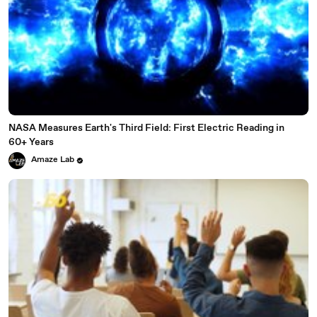
NASA Measures Earth's Third Field: First Electric Reading in
60+ Years
Amaze Lab