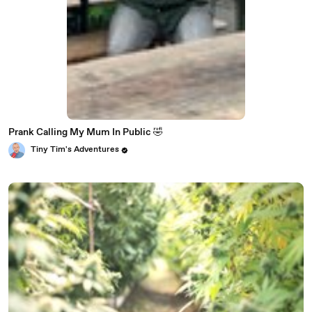
Prank Calling My Mum In Public 🤣
Tiny Tim's Adventures