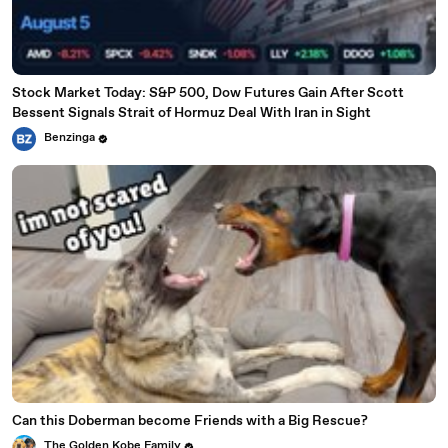
Stock Market Today: S&P 500, Dow Futures Gain After Scott
Bessent Signals Strait of Hormuz Deal With Iran in Sight
Benzinga
Can this Doberman become Friends with a Big Rescue?
The Golden Kobe Family