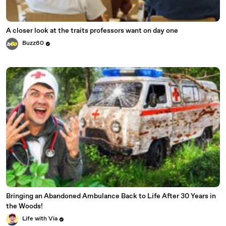
A closer look at the traits professors want on day one
Buzz60
Bringing an Abandoned Ambulance Back to Life After 30 Years in
the Woods!
Life with Via