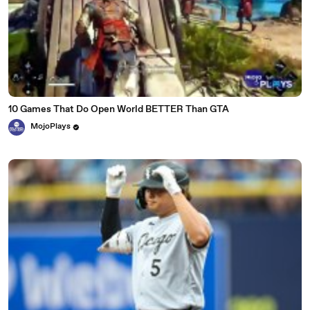
10 Games That Do Open World BETTER Than GTA
MojoPlays