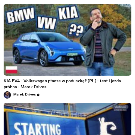
KIA EV4 - Volkswagen płacze w poduszkę? (PL) - test i jazda
próbna - Marek Drives
Marek Drives