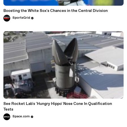
Boosting the White Sox's Chances in the Central Division
SportsGrid
See Rocket Lab's 'Hungry Hippo' Nose Cone In Qualification
Tests
Space.com