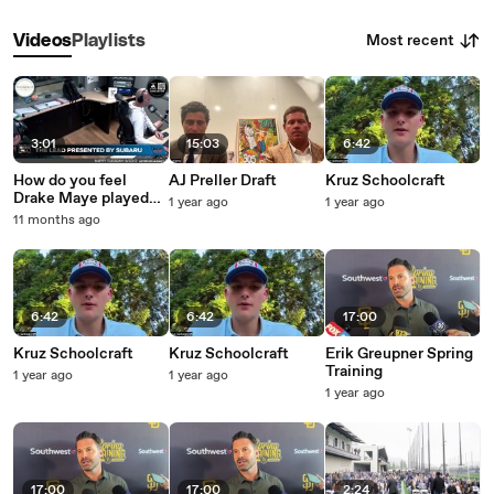
Most recent
Videos
Playlists
3:01
15:03
6:42
How do you feel
AJ Preller Draft
Kruz Schoolcraft
Drake Maye played
1 year ago
1 year ago
Sunday?
11 months ago
6:42
6:42
17:00
Kruz Schoolcraft
Kruz Schoolcraft
Erik Greupner Spring
Training
1 year ago
1 year ago
1 year ago
17:00
17:00
2:24