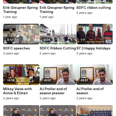
Erik Greupner Spring
Erik Greupner Spring
SDFC ribbon cutting
Training
Training
2 years ago
1 year ago
1 year ago
5:12
2:24
1:11
SDFC speeches
SDFC Ribbon Cutting
97.3 Happy Holidays
2 years ago
2 years ago
2 years ago
14:19
43:51
43:51
Mikey Varas with
AJ Preller end of
AJ Preller end of
Annie & Elsten
season presser
season
2 years ago
2 years ago
2 years ago