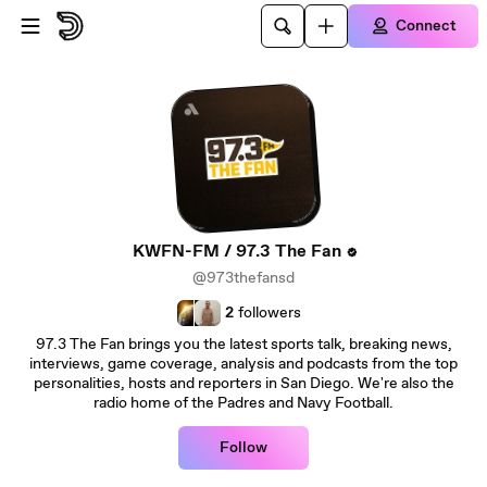
Skip to main content
Connect
KWFN-FM / 97.3 The Fan
@973thefansd
2
followers
97.3 The Fan brings you the latest sports talk, breaking news,
interviews, game coverage, analysis and podcasts from the top
personalities, hosts and reporters in San Diego. We're also the
radio home of the Padres and Navy Football.
Follow