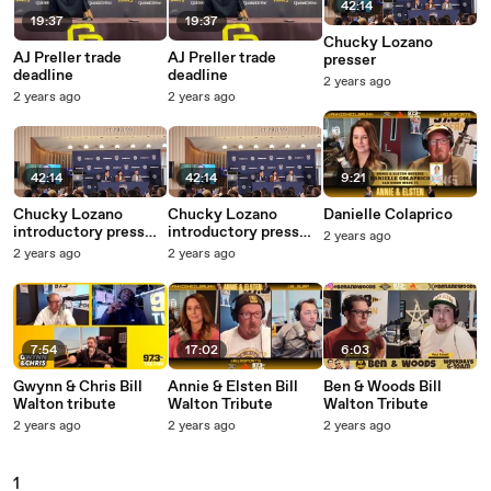
42:14
19:37
19:37
Chucky Lozano
AJ Preller trade
AJ Preller trade
presser
deadline
deadline
2 years ago
2 years ago
2 years ago
42:14
42:14
9:21
Chucky Lozano
Chucky Lozano
Danielle Colaprico
introductory press
introductory press
2 years ago
conference
conference
2 years ago
2 years ago
7:54
17:02
6:03
Gwynn & Chris Bill
Annie & Elsten Bill
Ben & Woods Bill
Walton tribute
Walton Tribute
Walton Tribute
2 years ago
2 years ago
2 years ago
1