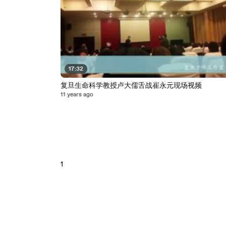
17:32
复旦生命科学教授卢大儒舌战崔永元现场视频
11 years ago
1