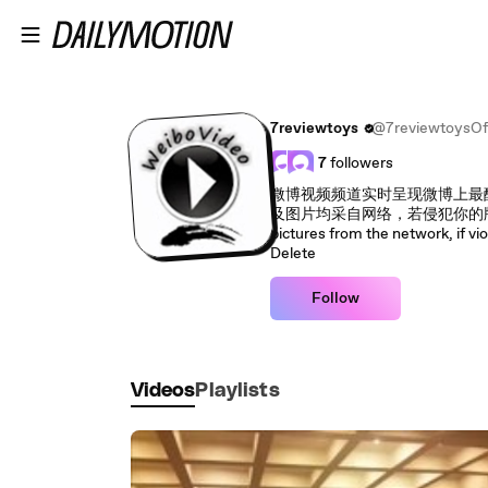
Skip to main content
7reviewtoys
@7reviewtoysOff
7
followers
微博视频频道实时呈现微博上最
及图片均采自网络，若侵犯你的版权请
pictures from the network, if vi
Delete
Follow
Videos
Playlists