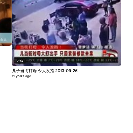
2:47
儿子当街打母 令人发指 2013-08-25
11 years ago