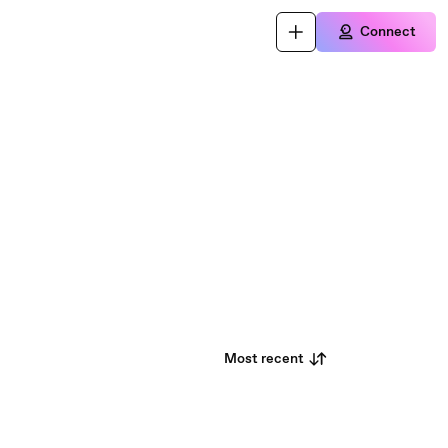
Connect
Most recent