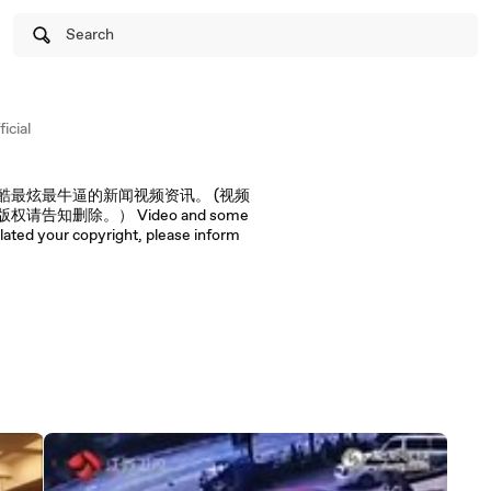
Search
icial
酷最炫最牛逼的新闻视频资讯。 (视频
告知删除。） Video and some
olated your copyright, please inform