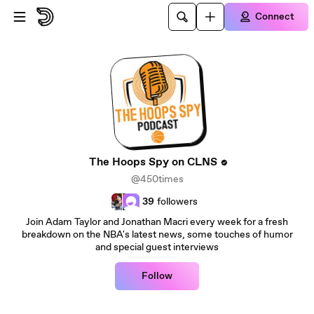
Skip to main content
Connect
The Hoops Spy on CLNS
@450times
39
followers
Join Adam Taylor and Jonathan Macri every week for a fresh
breakdown on the NBA's latest news, some touches of humor
and special guest interviews
Follow