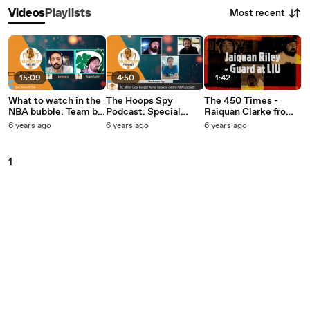
Most recent
Videos
Playlists
15:09
4:50
1:42
What to watch in the
The Hoops Spy
The 450 Times -
NBA bubble: Team by
Podcast: Special
Raiquan Clarke from
team breakdown
Guest Asmir Begovic
LIU
6 years ago
6 years ago
6 years ago
talks NBA, Serie A
and Disney World
1