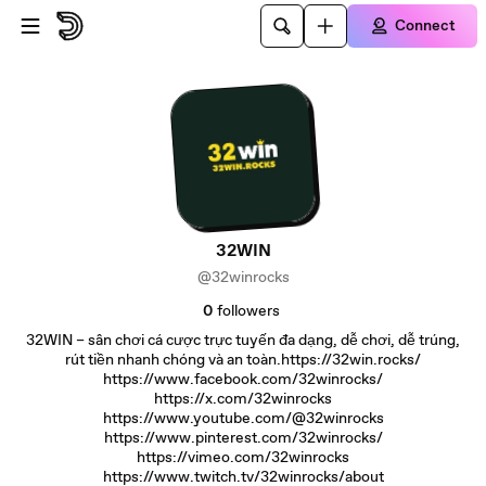
Skip to main content
Connect
32WIN
@32winrocks
0
followers
32WIN – sân chơi cá cược trực tuyến đa dạng, dễ chơi, dễ trúng,
rút tiền nhanh chóng và an toàn.https://32win.rocks/
https://www.facebook.com/32winrocks/
https://x.com/32winrocks
https://www.youtube.com/@32winrocks
https://www.pinterest.com/32winrocks/
https://vimeo.com/32winrocks
https://www.twitch.tv/32winrocks/about