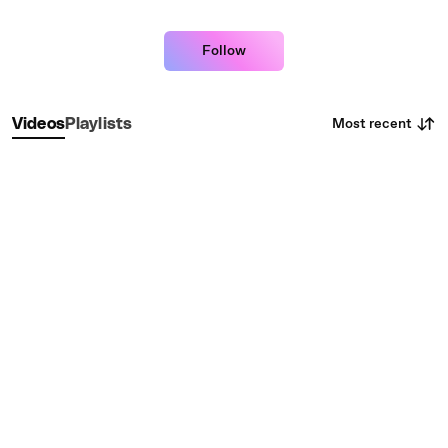
Follow
Most recent
Videos
Playlists